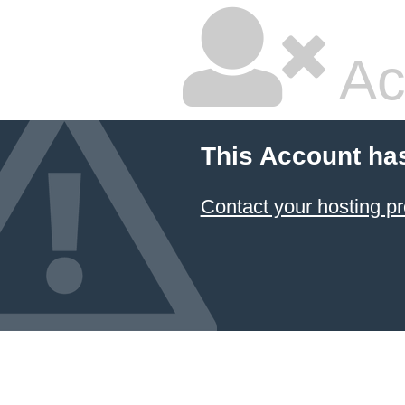
Ac
This Account ha
Contact your hosting pr