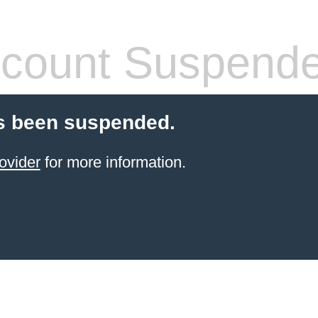
count Suspend
s been suspended.
ovider
for more information.