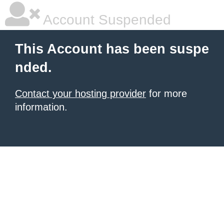
Account Suspended
This Account has been suspe
nded.
Contact your hosting provider
for more
information.