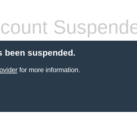
count Suspend
s been suspended.
ovider
for more information.