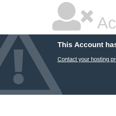
Ac
This Account ha
Contact your hosting pr