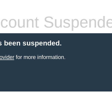
count Suspend
s been suspended.
ovider
for more information.