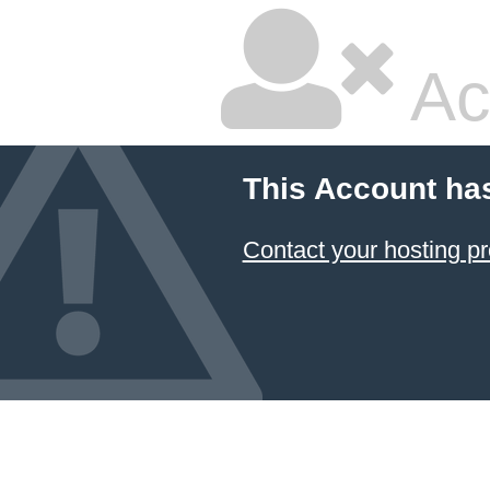
Ac
This Account ha
Contact your hosting pr