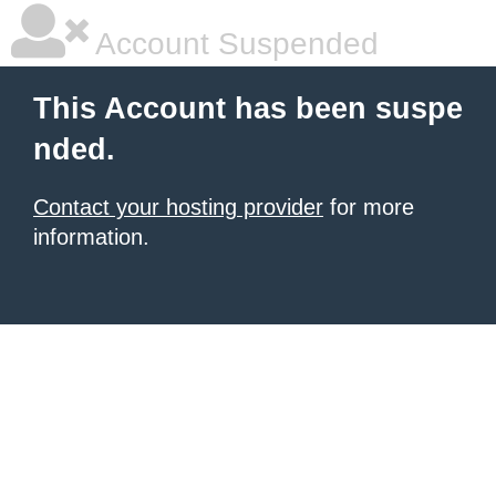
Account Suspended
This Account has been suspe
nded.
Contact your hosting provider
for more
information.