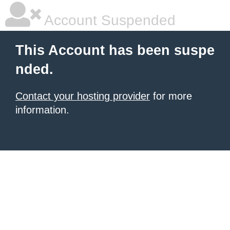
Account Suspended
This Account has been suspe
nded.
Contact your hosting provider
for more
information.