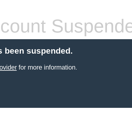
count Suspend
s been suspended.
ovider
for more information.