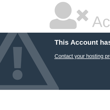
Ac
This Account ha
Contact your hosting pr