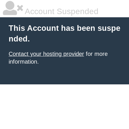
Account Suspended
This Account has been suspe
nded.
Contact your hosting provider
for more
information.