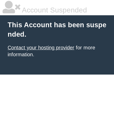
Account Suspended
This Account has been suspe
nded.
Contact your hosting provider
for more
information.