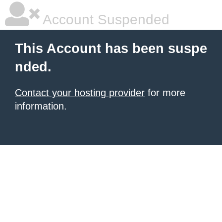
Account Suspended
This Account has been suspe
nded.
Contact your hosting provider
for more
information.