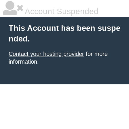
Account Suspended
This Account has been suspe
nded.
Contact your hosting provider
for more
information.