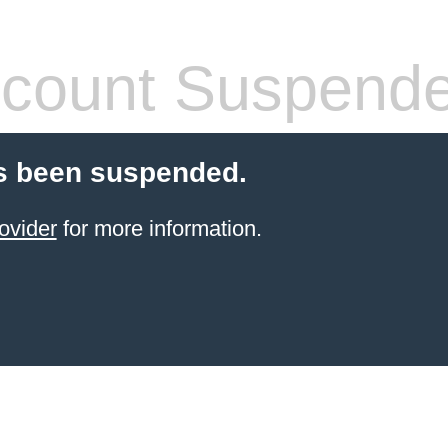
count Suspend
s been suspended.
ovider
for more information.