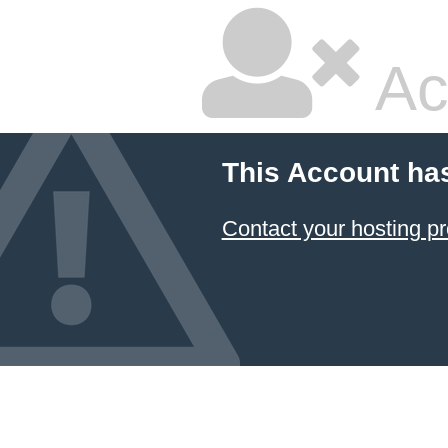
Ac
This Account ha
Contact your hosting pr