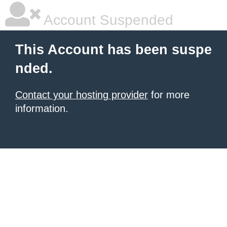
Account Suspended
This Account has been suspe
nded.
Contact your hosting provider
for more
information.