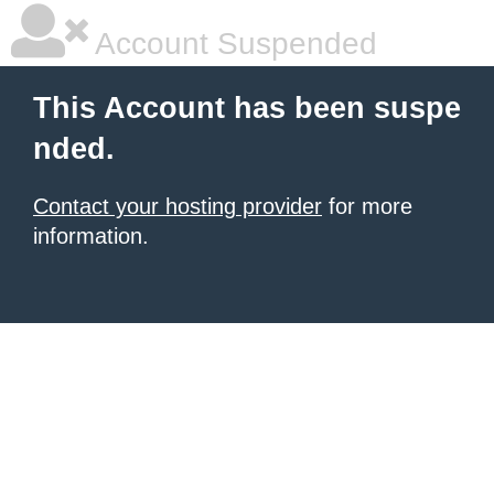
Account Suspended
This Account has been suspe
nded.
Contact your hosting provider
for more
information.