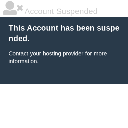
Account Suspended
This Account has been suspe
nded.
Contact your hosting provider
for more
information.