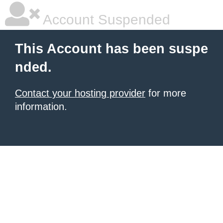
Account Suspended
This Account has been suspe
nded.
Contact your hosting provider
for more
information.