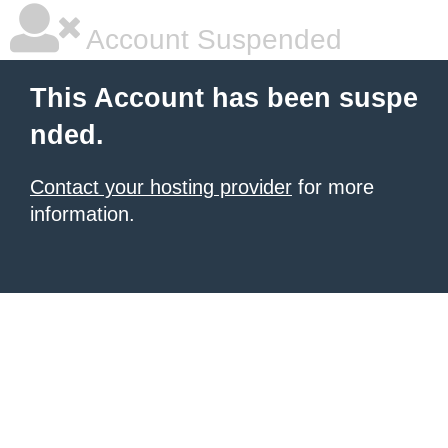
Account Suspended
This Account has been suspe
nded.
Contact your hosting provider
for more
information.