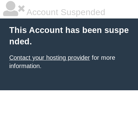
Account Suspended
This Account has been suspe
nded.
Contact your hosting provider
for more
information.