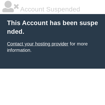
Account Suspended
This Account has been suspe
nded.
Contact your hosting provider
for more
information.