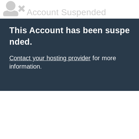
Account Suspended
This Account has been suspe
nded.
Contact your hosting provider
for more
information.