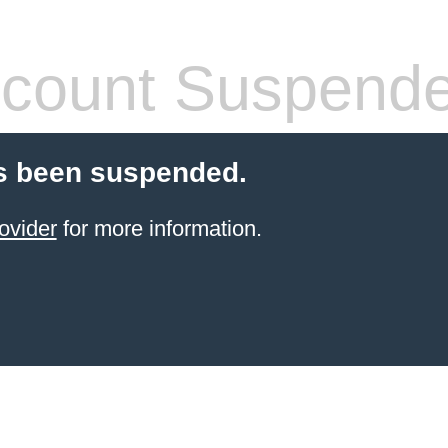
count Suspend
s been suspended.
ovider
for more information.