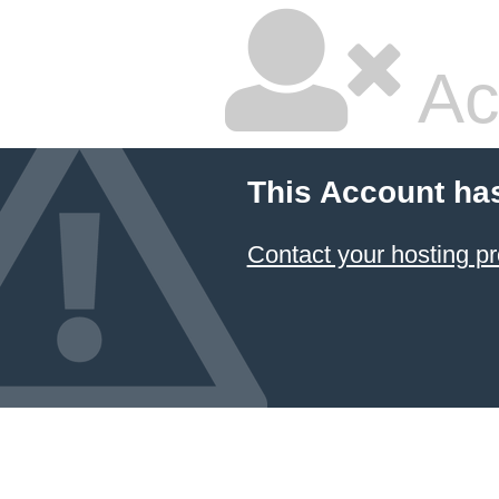
Ac
This Account ha
Contact your hosting pr