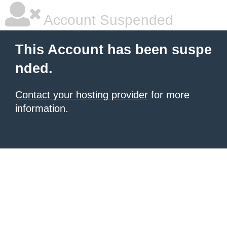
Account Suspended
This Account has been suspe
nded.
Contact your hosting provider
for more
information.