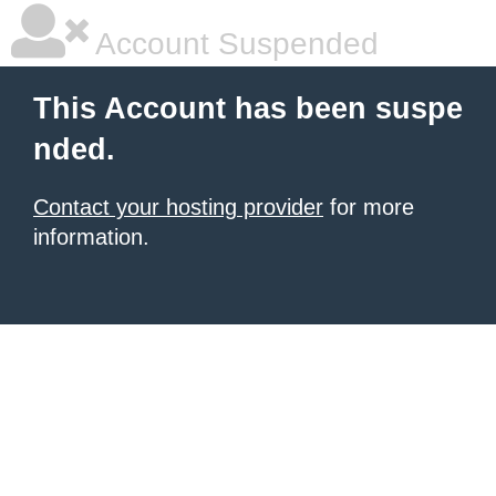
Account Suspended
This Account has been suspe
nded.
Contact your hosting provider
for more
information.