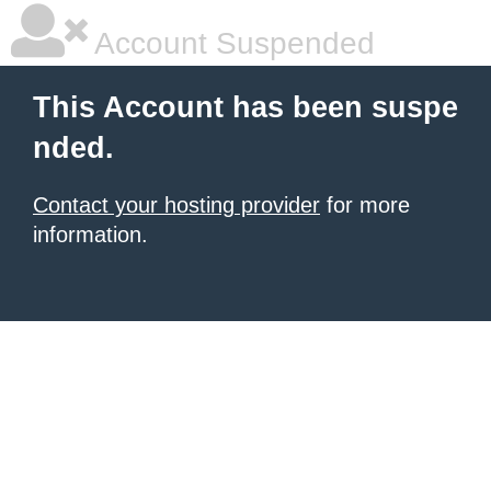
Account Suspended
This Account has been suspe
nded.
Contact your hosting provider
for more
information.