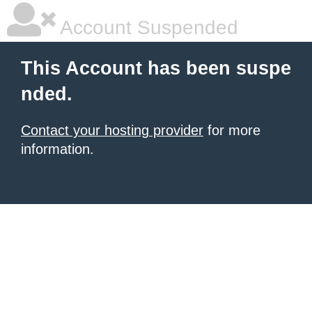
Account Suspended
This Account has been suspe
nded.
Contact your hosting provider
for more
information.