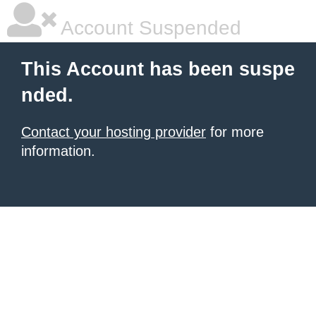
Account Suspended
This Account has been suspe
nded.
Contact your hosting provider
for more
information.