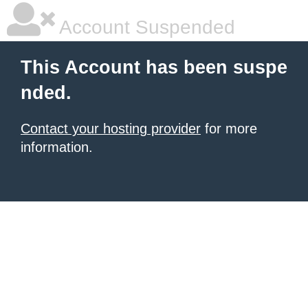
Account Suspended
This Account has been suspe
nded.
Contact your hosting provider
for more
information.