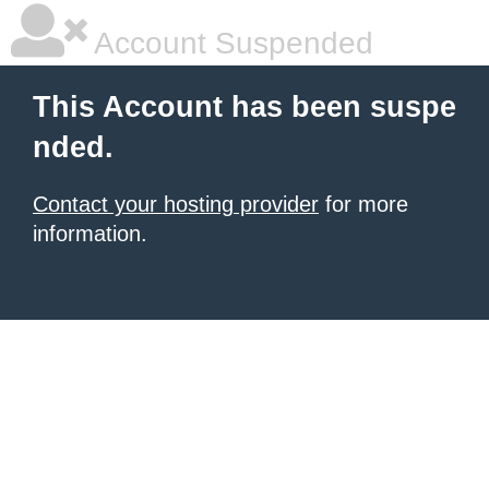
Account Suspended
This Account has been suspe
nded.
Contact your hosting provider
for more
information.