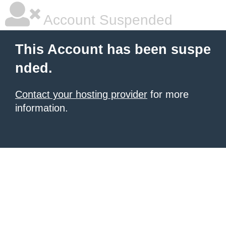
Account Suspended
This Account has been suspe
nded.
Contact your hosting provider
for more
information.