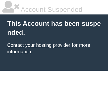
Account Suspended
This Account has been suspe
nded.
Contact your hosting provider
for more
information.