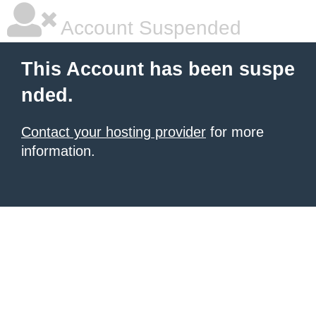
Account Suspended
This Account has been suspe
nded.
Contact your hosting provider
for more
information.