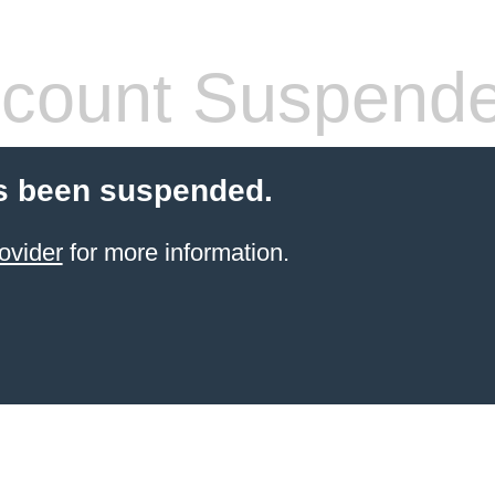
count Suspend
s been suspended.
ovider
for more information.