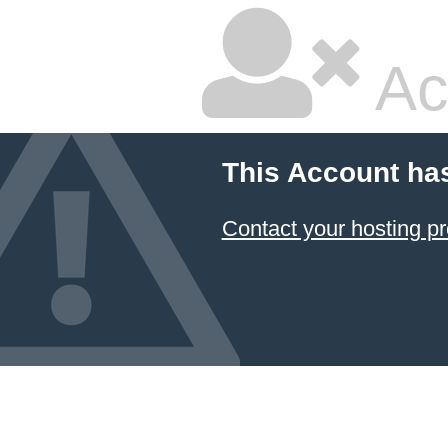
Ac
This Account ha
Contact your hosting pr