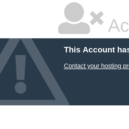
Ac
This Account ha
Contact your hosting pr