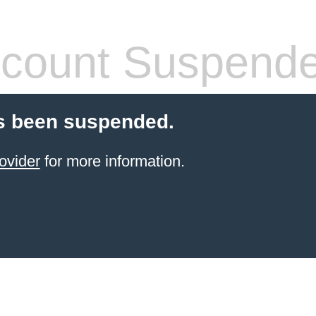
count Suspend
s been suspended.
ovider
for more information.