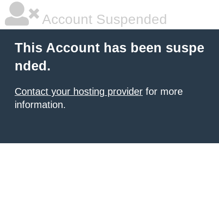
Account Suspended
This Account has been suspe
nded.
Contact your hosting provider
for more
information.