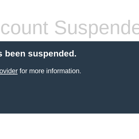
count Suspend
s been suspended.
ovider
for more information.