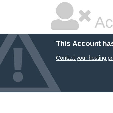
Ac
This Account ha
Contact your hosting pr