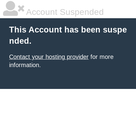
Account Suspended
This Account has been suspe
nded.
Contact your hosting provider
for more
information.