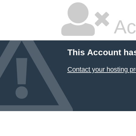
Ac
This Account ha
Contact your hosting pr