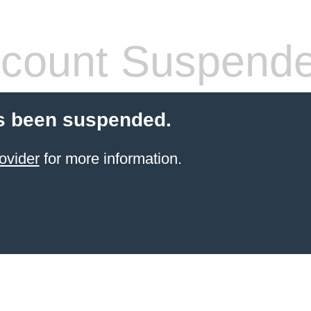
count Suspend
s been suspended.
ovider
for more information.