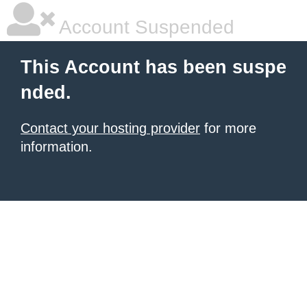
Account Suspended
This Account has been suspe
nded.
Contact your hosting provider
for more
information.