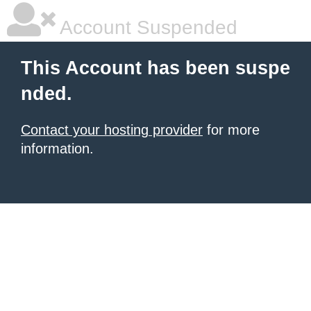
Account Suspended
This Account has been suspe
nded.
Contact your hosting provider
for more
information.