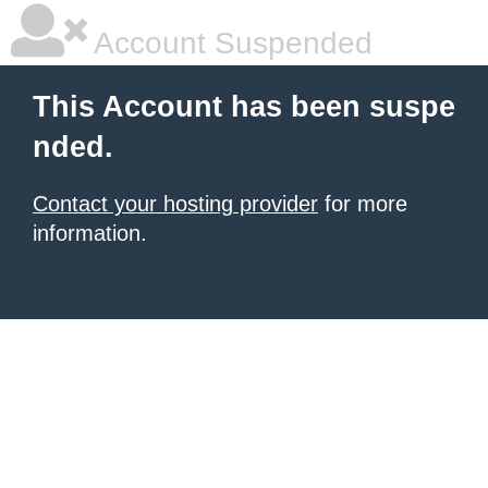
Account Suspended
This Account has been suspe
nded.
Contact your hosting provider
for more
information.