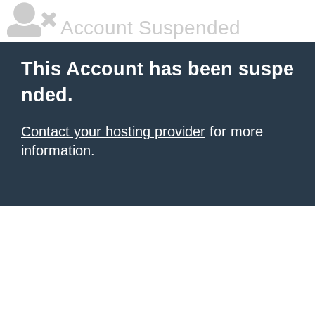
Account Suspended
This Account has been suspe
nded.
Contact your hosting provider
for more
information.