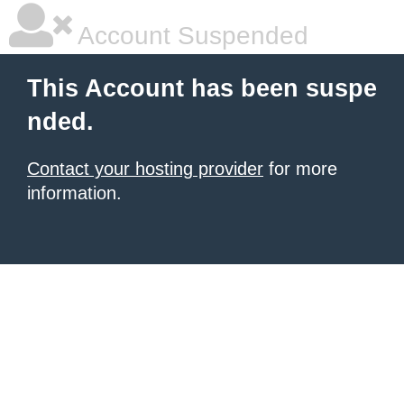
Account Suspended
This Account has been suspe
nded.
Contact your hosting provider
for more
information.