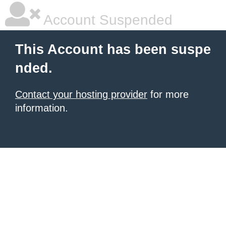
Account Suspended
This Account has been suspe
nded.
Contact your hosting provider
for more
information.