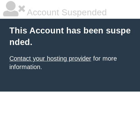
Account Suspended
This Account has been suspe
nded.
Contact your hosting provider
for more
information.