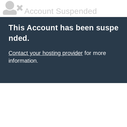
Account Suspended
This Account has been suspe
nded.
Contact your hosting provider
for more
information.