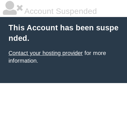
Account Suspended
This Account has been suspe
nded.
Contact your hosting provider
for more
information.