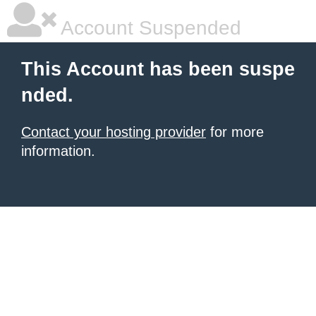
Account Suspended
This Account has been suspe
nded.
Contact your hosting provider
for more
information.