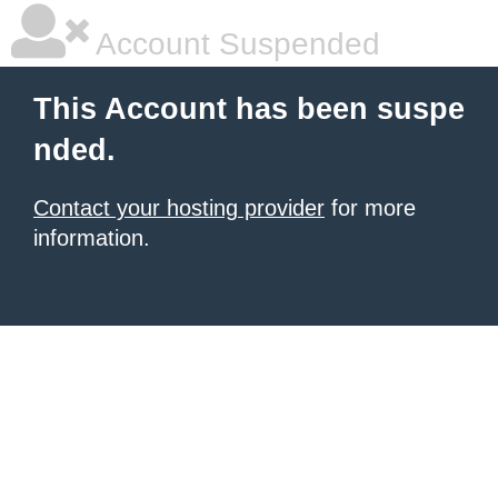
Account Suspended
This Account has been suspe
nded.
Contact your hosting provider
for more
information.