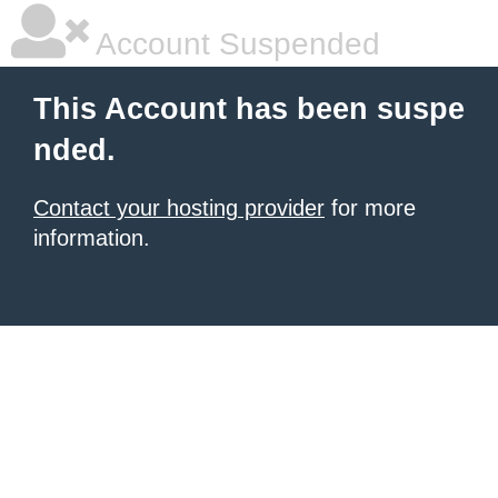
Account Suspended
This Account has been suspe
nded.
Contact your hosting provider
for more
information.