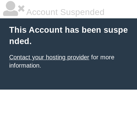
Account Suspended
This Account has been suspe
nded.
Contact your hosting provider
for more
information.